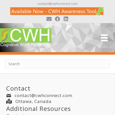
contact@cwhconnect.com
Posts by Adeena Wisenthal
Nothing Found
It seems we can't find what you're looking
for. Perhaps searching can help.
Contact
contact@cwhconnect.com
Ottawa, Canada
Additional Resources