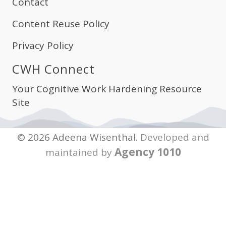
Contact
Content Reuse Policy
Privacy Policy
CWH Connect
Your Cognitive Work Hardening Resource
Site
© 2026 Adeena Wisenthal.
Developed and
Agency 1010
maintained by