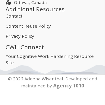
Ottawa, Canada
Additional Resources
Contact
Content Reuse Policy
Privacy Policy
CWH Connect
Your Cognitive Work Hardening Resource
Site
© 2026 Adeena Wisenthal.
Developed and
Agency 1010
maintained by