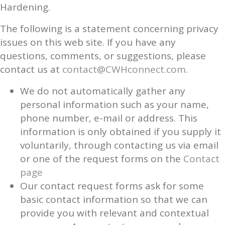
Hardening.
The following is a statement concerning privacy
issues on this web site. If you have any
questions, comments, or suggestions, please
contact us at
contact@CWHconnect.com
.
We do not automatically gather any
personal information such as your name,
phone number, e-mail or address. This
information is only obtained if you supply it
voluntarily, through contacting us via email
or one of the request forms on the
Contact
page
Our contact request forms ask for some
basic contact information so that we can
provide you with relevant and contextual