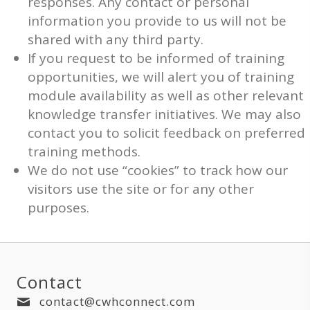
responses. Any contact or personal
information you provide to us will not be
shared with any third party.
If you request to be informed of training
opportunities, we will alert you of training
module availability as well as other relevant
knowledge transfer initiatives. We may also
contact you to solicit feedback on preferred
training methods.
We do not use “cookies” to track how our
visitors use the site or for any other
purposes.
Contact
contact@cwhconnect.com