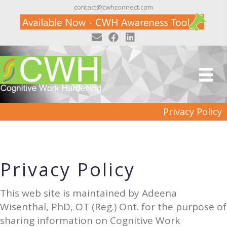
contact@cwhconnect.com
Privacy Policy
Privacy Policy
This web site is maintained by Adeena
Wisenthal, PhD, OT (Reg.) Ont. for the purpose of
sharing information on Cognitive Work